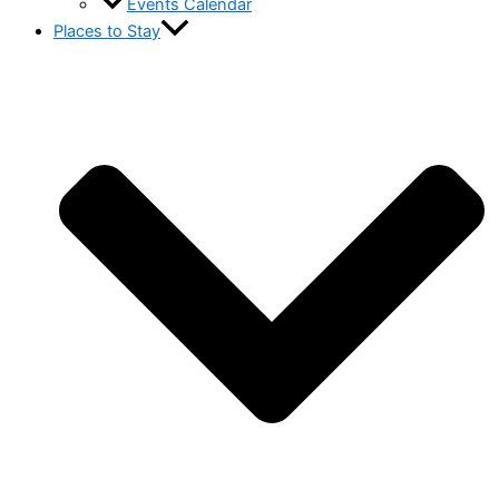
Events Calendar
Places to Stay