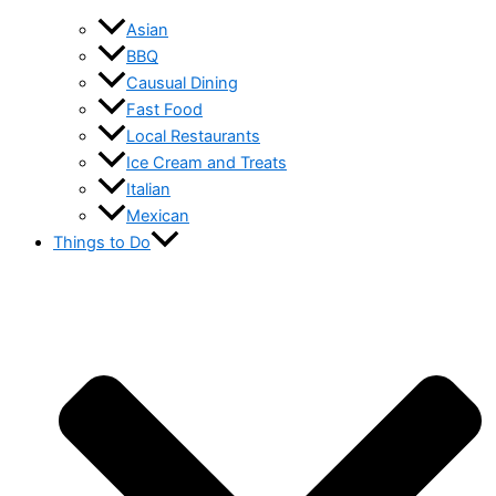
Asian
BBQ
Causual Dining
Fast Food
Local Restaurants
Ice Cream and Treats
Italian
Mexican
Things to Do