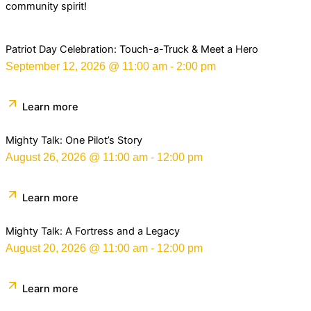
community spirit!
Patriot Day Celebration: Touch-a-Truck & Meet a Hero
September 12, 2026
@
11:00 am
-
2:00 pm
Learn more
Mighty Talk: One Pilot’s Story
August 26, 2026
@
11:00 am
-
12:00 pm
Learn more
Mighty Talk: A Fortress and a Legacy
August 20, 2026
@
11:00 am
-
12:00 pm
Learn more