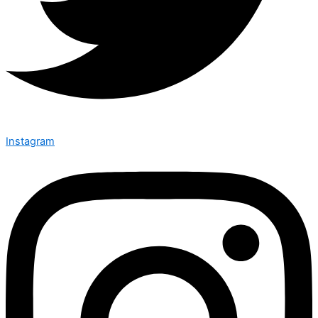
Instagram