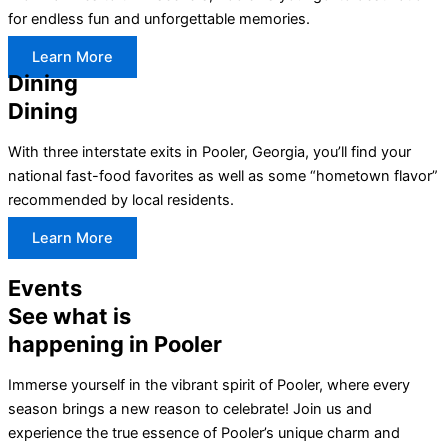
for endless fun and unforgettable memories.
Learn More
Dining
Dining
With three interstate exits in Pooler, Georgia, you’ll find your
national fast-food favorites as well as some “hometown flavor”
recommended by local residents.
Learn More
Events
See what is
happening in Pooler
Immerse yourself in the vibrant spirit of Pooler, where every
season brings a new reason to celebrate! Join us and
experience the true essence of Pooler’s unique charm and