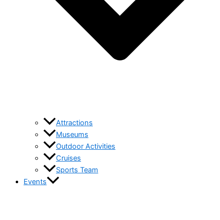
Attractions
Museums
Outdoor Activities
Cruises
Sports Team
Events