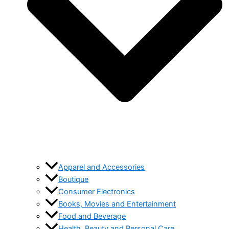
Apparel and Accessories
Boutique
Consumer Electronics
Books, Movies and Entertainment
Food and Beverage
Health, Beauty and Personal Care