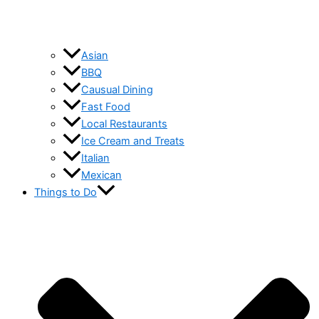
Asian
BBQ
Causual Dining
Fast Food
Local Restaurants
Ice Cream and Treats
Italian
Mexican
Things to Do