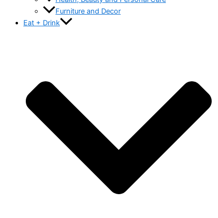
Furniture and Decor
Eat + Drink