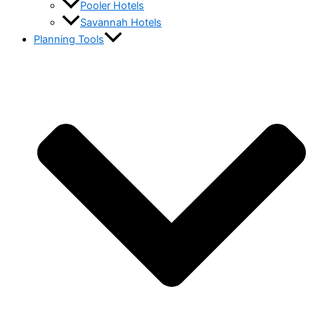
Pooler Hotels
Savannah Hotels
Planning Tools