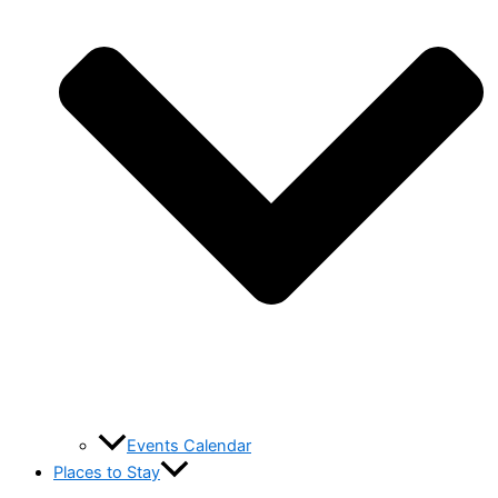
Events Calendar
Places to Stay