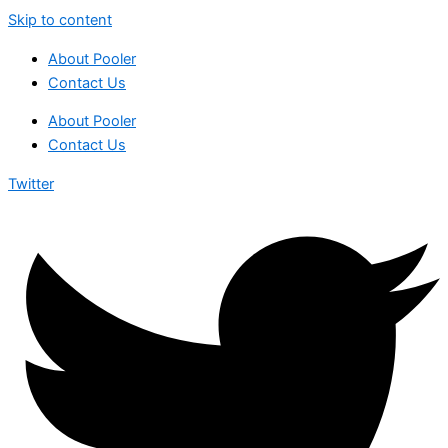
Skip to content
About Pooler
Contact Us
About Pooler
Contact Us
Twitter