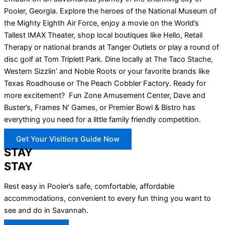
Pooler, Georgia. Explore the heroes of the National Museum of
the Mighty Eighth Air Force, enjoy a movie on the World’s
Tallest IMAX Theater, shop local boutiques like Hello, Retail
Therapy or national brands at Tanger Outlets or play a round of
disc golf at Tom Triplett Park. Dine locally at The Taco Stache,
Western Sizzlin’ and Noble Roots or your favorite brands like
Texas Roadhouse or The Peach Cobbler Factory. Ready for
more excitement? Fun Zone Amusement Center, Dave and
Buster’s, Frames N’ Games, or Premier Bowl & Bistro has
everything you need for a little family friendly competition.
Get Your Visitiors Guide Now
STAY
STAY
Rest easy in Pooler’s safe, comfortable, affordable
accommodations, convenient to every fun thing you want to
see and do in Savannah.