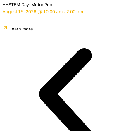
H+STEM Day: Motor Pool
August 15, 2026
@
10:00 am
-
2:00 pm
Learn more