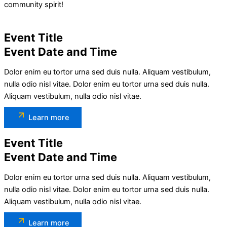
community spirit!
Event Title
Event Date and Time
Dolor enim eu tortor urna sed duis nulla. Aliquam vestibulum,
nulla odio nisl vitae. Dolor enim eu tortor urna sed duis nulla.
Aliquam vestibulum, nulla odio nisl vitae.
Learn more
Event Title
Event Date and Time
Dolor enim eu tortor urna sed duis nulla. Aliquam vestibulum,
nulla odio nisl vitae. Dolor enim eu tortor urna sed duis nulla.
Aliquam vestibulum, nulla odio nisl vitae.
Learn more