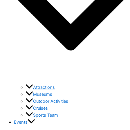
Attractions
Museums
Outdoor Activities
Cruises
Sports Team
Events