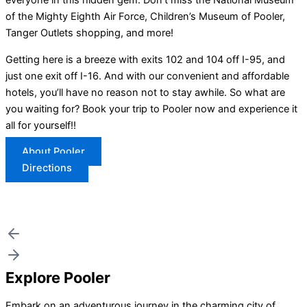
everyone in this hidden gem. Don’t miss the National Museum
of the Mighty Eighth Air Force, Children’s Museum of Pooler,
Tanger Outlets shopping, and more!
Getting here is a breeze with exits 102 and 104 off I-95, and
just one exit off I-16. And with our convenient and affordable
hotels, you’ll have no reason not to stay awhile. So what are
you waiting for? Book your trip to Pooler now and experience it
all for yourself!!
About Pooler
Directions
Explore Pooler
Embark on an adventurous journey in the charming city of