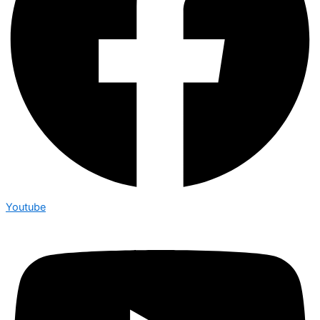
Youtube