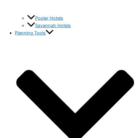
Pooler Hotels
Savannah Hotels
Planning Tools