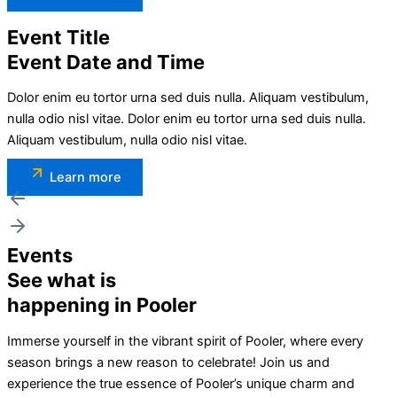
Event Title
Event Date and Time
Dolor enim eu tortor urna sed duis nulla. Aliquam vestibulum,
nulla odio nisl vitae. Dolor enim eu tortor urna sed duis nulla.
Aliquam vestibulum, nulla odio nisl vitae.
Learn more
Events
See what is
happening in Pooler
Immerse yourself in the vibrant spirit of Pooler, where every
season brings a new reason to celebrate! Join us and
experience the true essence of Pooler’s unique charm and