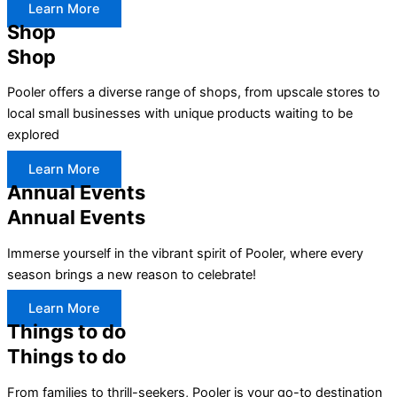
Learn More
Shop
Shop
Pooler offers a diverse range of shops, from upscale stores to
local small businesses with unique products waiting to be
explored
Learn More
Annual Events
Annual Events
Immerse yourself in the vibrant spirit of Pooler, where every
season brings a new reason to celebrate!
Learn More
Things to do
Things to do
From families to thrill-seekers, Pooler is your go-to destination