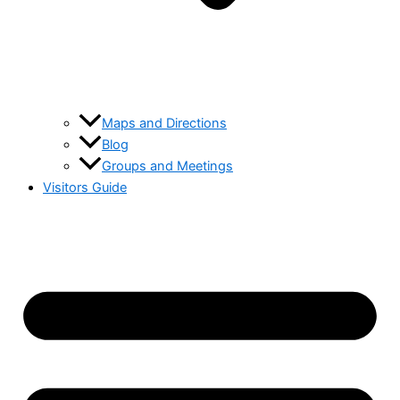
Maps and Directions
Blog
Groups and Meetings
Visitors Guide