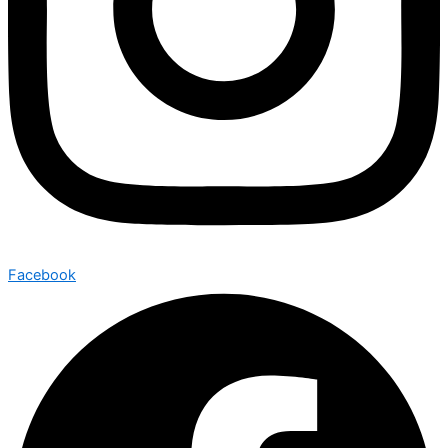
Facebook