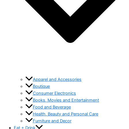
Apparel and Accessories
Boutique
Consumer Electronics
Books, Movies and Entertainment
Food and Beverage
Health, Beauty and Personal Care
Furniture and Decor
Eat + Drink