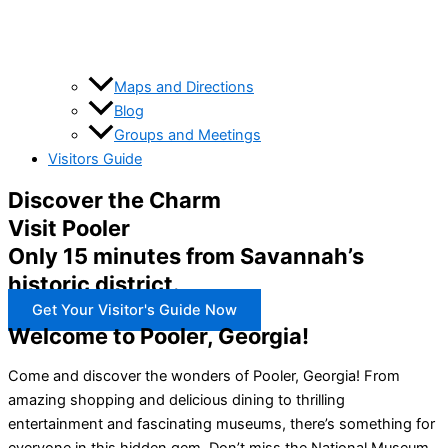
Maps and Directions
Blog
Groups and Meetings
Visitors Guide
Discover the Charm
Visit Pooler
Only 15 minutes from Savannah’s
historic district.
Get Your Visitor's Guide Now
Welcome to Pooler, Georgia!
Come and discover the wonders of Pooler, Georgia! From
amazing shopping and delicious dining to thrilling
entertainment and fascinating museums, there’s something for