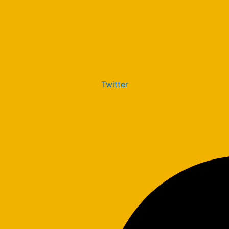
Twitter