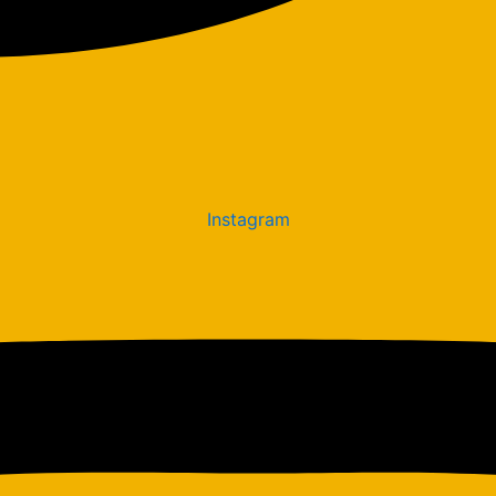
Instagram