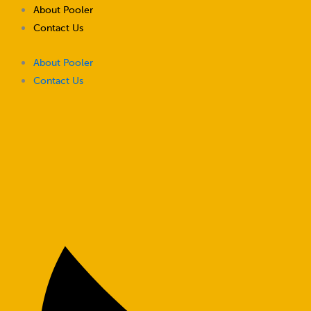
Skip
About Pooler
to
Contact Us
content
About Pooler
Contact Us