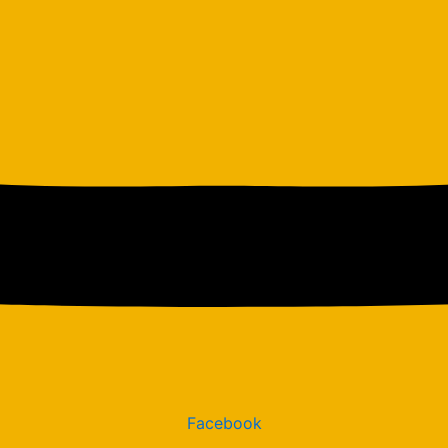
Facebook