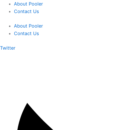
Skip
About Pooler
to
Contact Us
content
About Pooler
Contact Us
Twitter