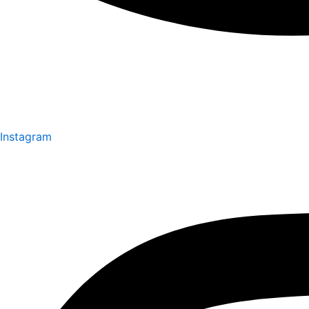
Instagram