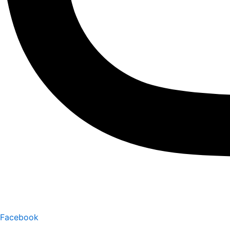
Facebook