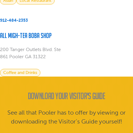
Asian
Local Restaurant
912-484-2353
All Migh-Tea Boba Shop
200 Tanger Outlets Blvd. Ste
861 Pooler GA 31322
Coffee and Drinks
Download Your Visitor's Guide
See all that Pooler has to offer by viewing or
downloading the Visitor’s Guide yourself!