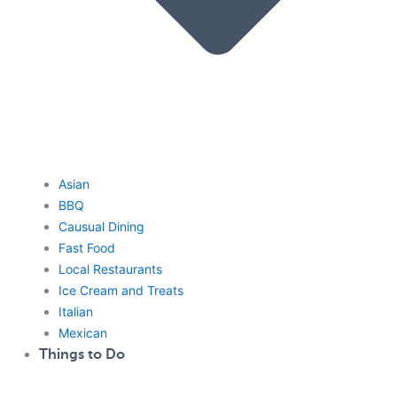
Asian
BBQ
Causual Dining
Fast Food
Local Restaurants
Ice Cream and Treats
Italian
Mexican
Things to Do