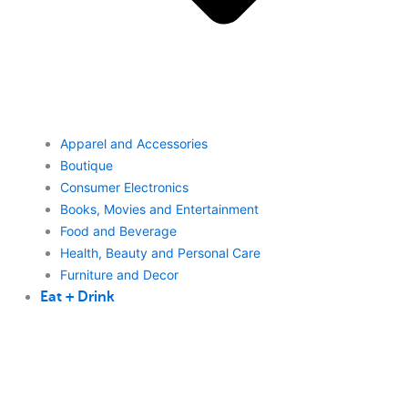
Apparel and Accessories
Boutique
Consumer Electronics
Books, Movies and Entertainment
Food and Beverage
Health, Beauty and Personal Care
Furniture and Decor
Eat + Drink