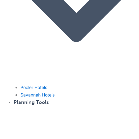
Pooler Hotels
Savannah Hotels
Planning Tools