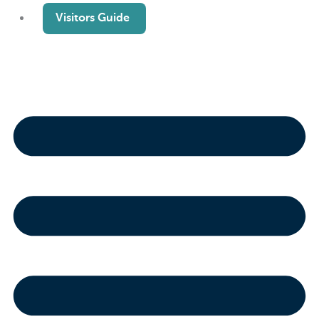
Visitors Guide