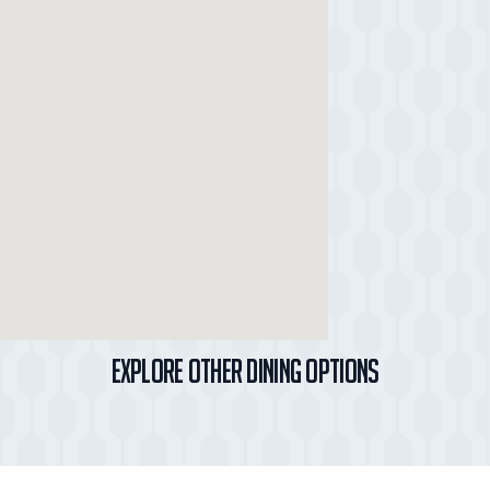
Explore Other Dining Options