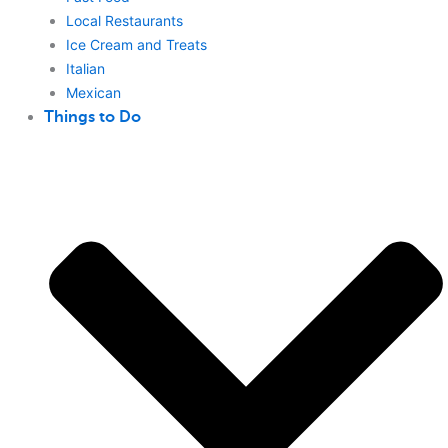
Local Restaurants
Ice Cream and Treats
Italian
Mexican
Things to Do