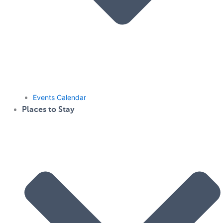
Events Calendar
Places to Stay