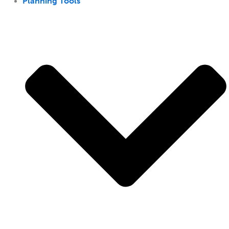
Planning Tools