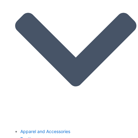
Apparel and Accessories