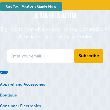
Get Your Visitor's Guide Now
Join Our Newsletter
Sign up for our eNewsletter to stay updated with
all the latest happenings in Pooler.
SHOP
Apparel and Accessories
Boutique
Consumer Electronics