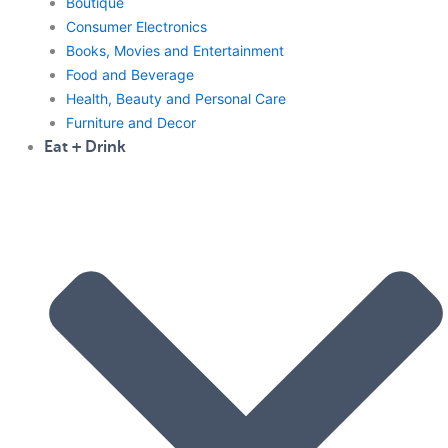
Boutique
Consumer Electronics
Books, Movies and Entertainment
Food and Beverage
Health, Beauty and Personal Care
Furniture and Decor
Eat + Drink