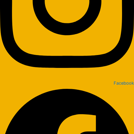
Facebook