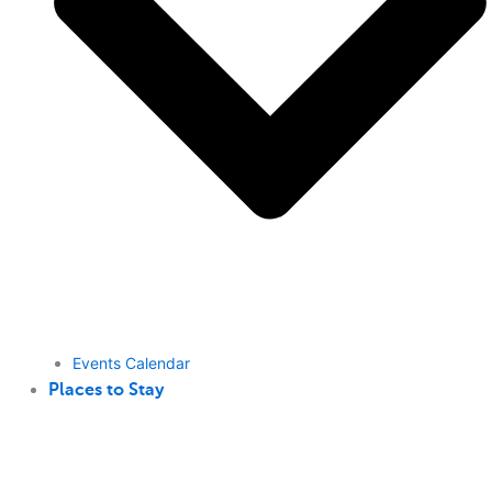
Events Calendar
Places to Stay