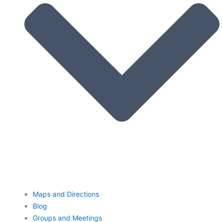
Maps and Directions
Blog
Groups and Meetings