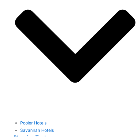
Pooler Hotels
Savannah Hotels