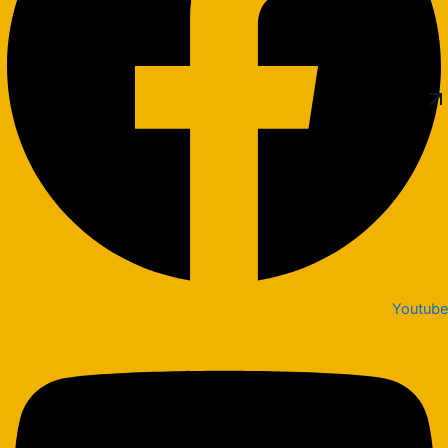
Youtube