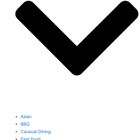
Asian
BBQ
Causual Dining
Fast Food