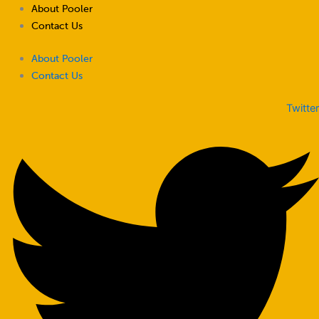
Skip
About Pooler
to
Contact Us
content
About Pooler
Contact Us
Twitter