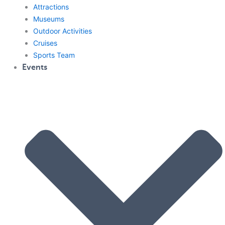
Attractions
Museums
Outdoor Activities
Cruises
Sports Team
Events