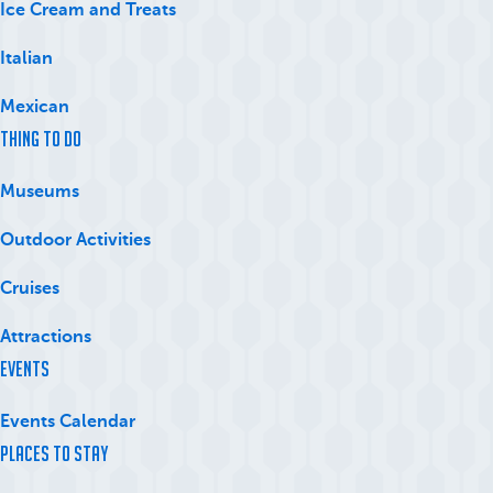
Ice Cream and Treats
Italian
Mexican
Thing to Do
Museums
Outdoor Activities
Cruises
Attractions
Events
Events Calendar
Places to Stay