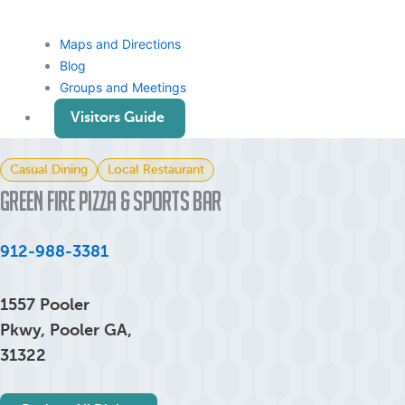
Maps and Directions
Blog
Groups and Meetings
Visitors Guide
Casual Dining
Local Restaurant
Green Fire Pizza & Sports Bar
912-988-3381
1557 Pooler
Pkwy, Pooler GA,
31322