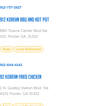
912-737-2627
912 Korean BBQ and Hot Pot
880 Towne Center Blvd Ste
101, Pooler GA, 31322
Asian
Local Restaurant
912-844-4141
92 Korean Fried Chicken
1 N. Godley Station Blvd. Ste
A101 Pooler, GA 31322