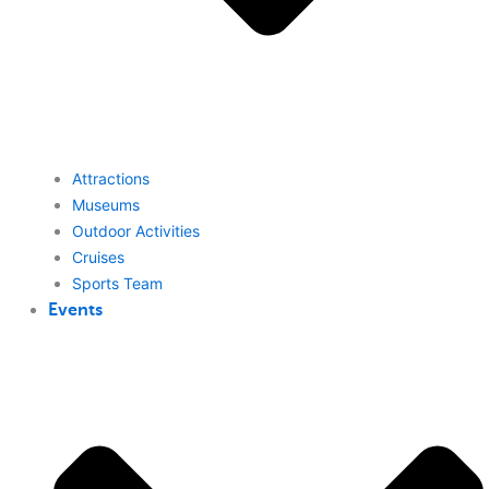
Attractions
Museums
Outdoor Activities
Cruises
Sports Team
Events