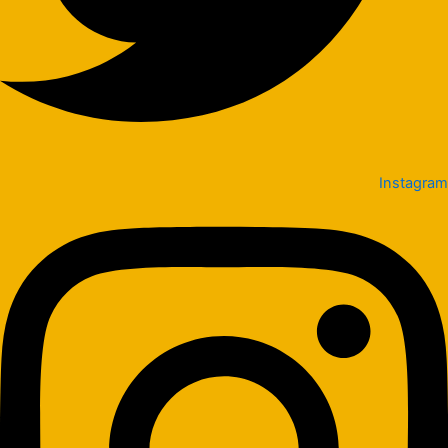
Instagram