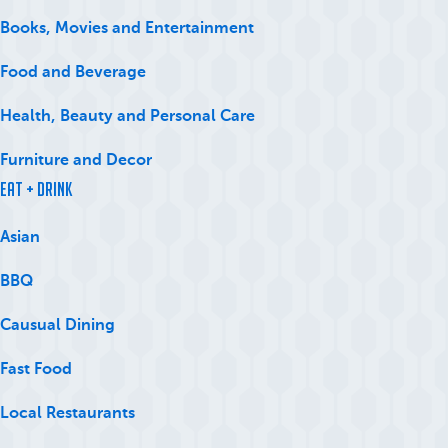
Books, Movies and Entertainment
Food and Beverage
Health, Beauty and Personal Care
Furniture and Decor
Eat + Drink
Asian
BBQ
Causual Dining
Fast Food
Local Restaurants