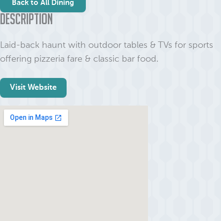
Back to All Dining
Description
Laid-back haunt with outdoor tables & TVs for sports
offering pizzeria fare & classic bar food.
Visit Website