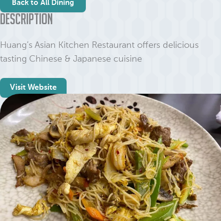
Back to All Dining
Description
Huang’s Asian Kitchen Restaurant offers delicious
tasting Chinese & Japanese cuisine
Visit Website