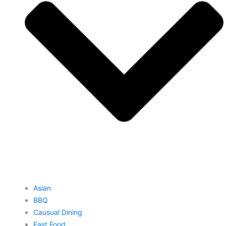
Asian
BBQ
Causual Dining
Fast Food