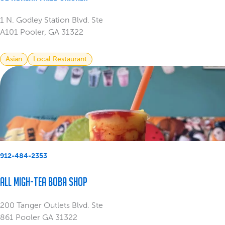
1 N. Godley Station Blvd. Ste
A101 Pooler, GA 31322
Asian
Local Restaurant
912-484-2353
All Migh-Tea Boba Shop
200 Tanger Outlets Blvd. Ste
861 Pooler GA 31322