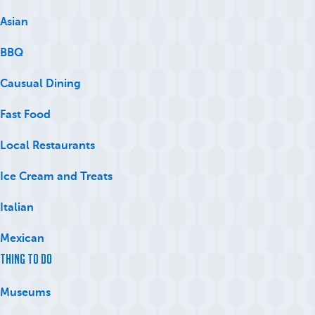
Asian
BBQ
Causual Dining
Fast Food
Local Restaurants
Ice Cream and Treats
Italian
Mexican
Thing to Do
Museums