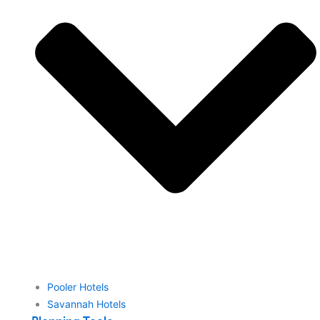
Pooler Hotels
Savannah Hotels