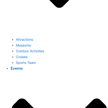
Attractions
Museums
Outdoor Activities
Cruises
Sports Team
Events