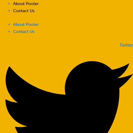
Skip
About Pooler
to
Contact Us
content
About Pooler
Contact Us
Twitter