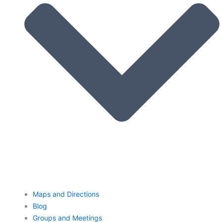
Maps and Directions
Blog
Groups and Meetings