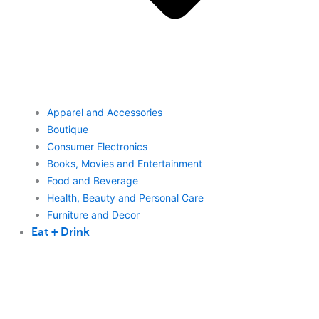
Apparel and Accessories
Boutique
Consumer Electronics
Books, Movies and Entertainment
Food and Beverage
Health, Beauty and Personal Care
Furniture and Decor
Eat + Drink