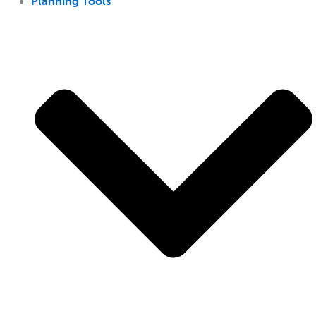
Planning Tools