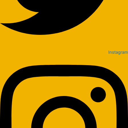
Instagram