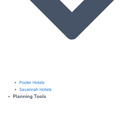
Pooler Hotels
Savannah Hotels
Planning Tools