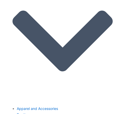
Apparel and Accessories