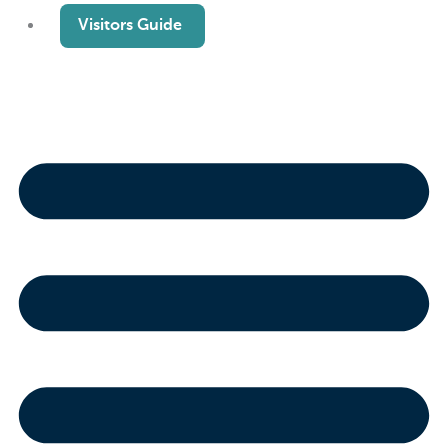
Visitors Guide