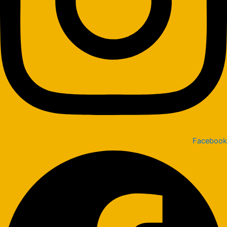
Facebook