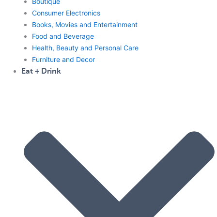
Boutique
Consumer Electronics
Books, Movies and Entertainment
Food and Beverage
Health, Beauty and Personal Care
Furniture and Decor
Eat + Drink