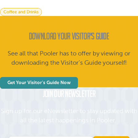
Coffee and Drinks
Download Your Visitor's Guide
See all that Pooler has to offer by viewing or
downloading the Visitor’s Guide yourself!
Get Your Visitor's Guide Now
Join Our Newsletter
Sign up for our eNewsletter to stay updated with
all the latest happenings in Pooler.