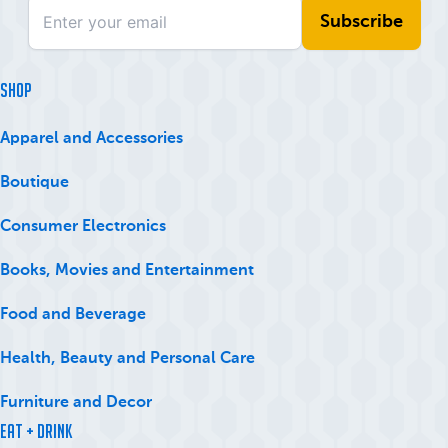
SHOP
Apparel and Accessories
Boutique
Consumer Electronics
Books, Movies and Entertainment
Food and Beverage
Health, Beauty and Personal Care
Furniture and Decor
Eat + Drink