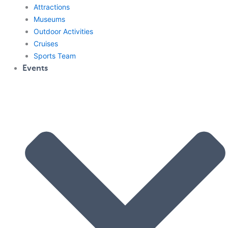
Attractions
Museums
Outdoor Activities
Cruises
Sports Team
Events