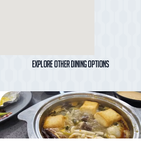
Explore Other Dining Options