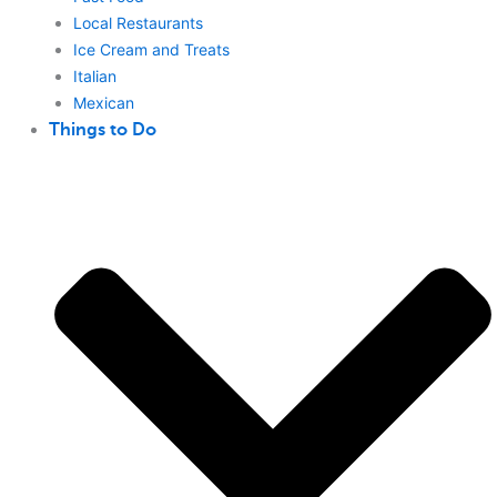
Local Restaurants
Ice Cream and Treats
Italian
Mexican
Things to Do