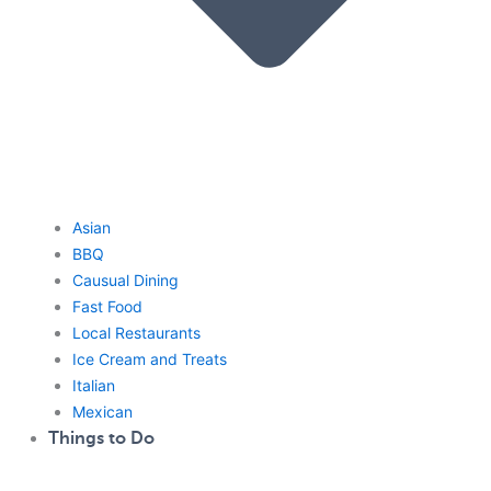
Asian
BBQ
Causual Dining
Fast Food
Local Restaurants
Ice Cream and Treats
Italian
Mexican
Things to Do