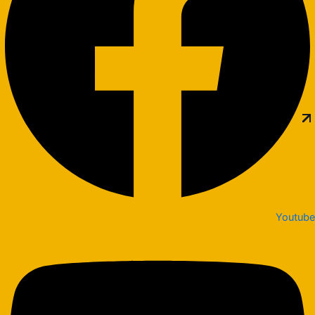
Youtube