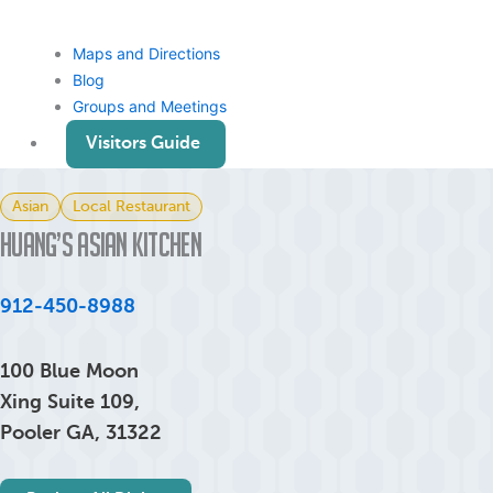
Maps and Directions
Blog
Groups and Meetings
Visitors Guide
Asian
Local Restaurant
Huang’s Asian Kitchen
912-450-8988
100 Blue Moon
Xing Suite 109,
Pooler GA, 31322