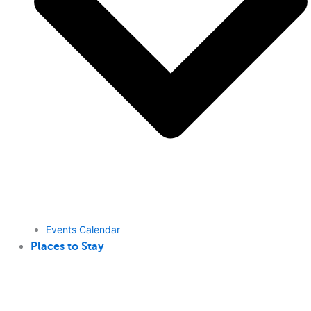
Events Calendar
Places to Stay