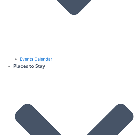
Events Calendar
Places to Stay