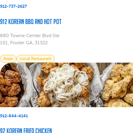
912-737-2627
912 Korean BBQ and Hot Pot
880 Towne Center Blvd Ste
101, Pooler GA, 31322
Asian
Local Restaurant
912-844-4141
92 Korean Fried Chicken