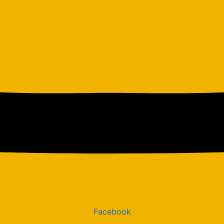
Facebook