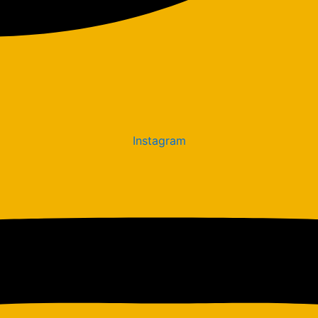
Instagram