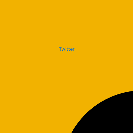
Twitter