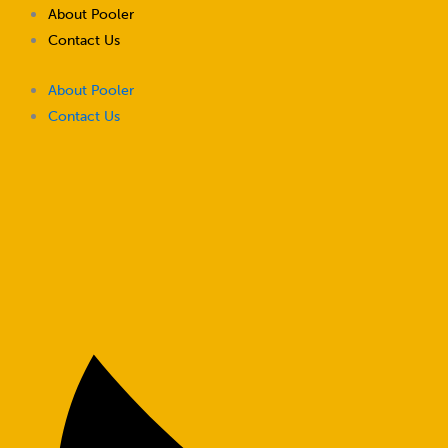
Skip
About Pooler
to
Contact Us
content
About Pooler
Contact Us