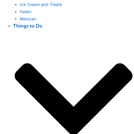
Ice Cream and Treats
Italian
Mexican
Things to Do