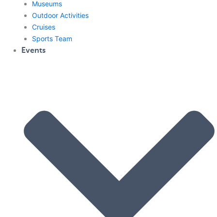
Museums
Outdoor Activities
Cruises
Sports Team
Events