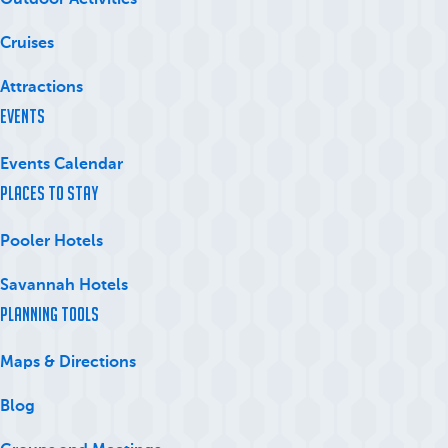
Outdoor Activities
Cruises
Attractions
Events
Events Calendar
Places to Stay
Pooler Hotels
Savannah Hotels
Planning Tools
Maps & Directions
Blog