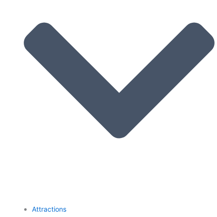
Attractions