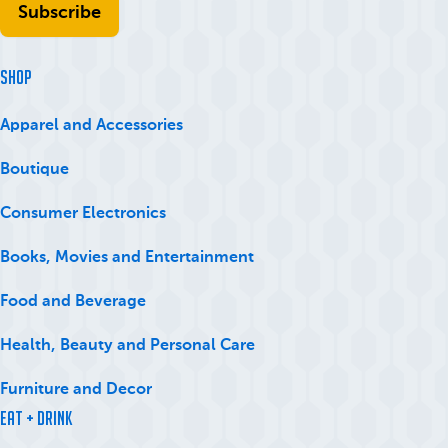
SHOP
Apparel and Accessories
Boutique
Consumer Electronics
Books, Movies and Entertainment
Food and Beverage
Health, Beauty and Personal Care
Furniture and Decor
Eat + Drink