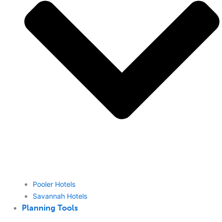
Pooler Hotels
Savannah Hotels
Planning Tools