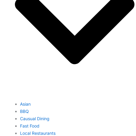
Asian
BBQ
Causual Dining
Fast Food
Local Restaurants