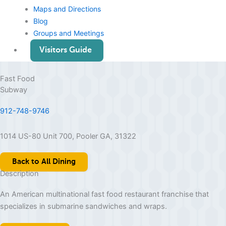
Maps and Directions
Blog
Groups and Meetings
Visitors Guide
Fast Food
Subway
912-748-9746
1014 US-80 Unit 700, Pooler GA, 31322
Back to All Dining
Description
An American multinational fast food restaurant franchise that
specializes in submarine sandwiches and wraps.