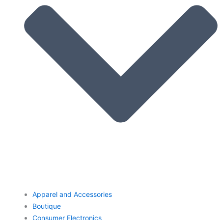
Apparel and Accessories
Boutique
Consumer Electronics