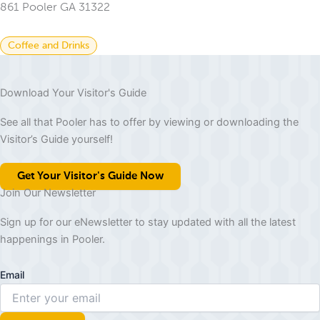
861 Pooler GA 31322
Coffee and Drinks
Download Your Visitor's Guide
See all that Pooler has to offer by viewing or downloading the
Visitor’s Guide yourself!
Get Your Visitor's Guide Now
Join Our Newsletter
Sign up for our eNewsletter to stay updated with all the latest
happenings in Pooler.
Email