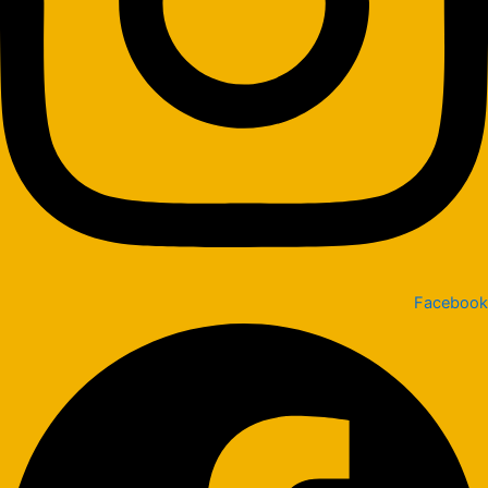
Facebook