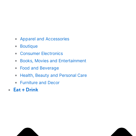
Apparel and Accessories
Boutique
Consumer Electronics
Books, Movies and Entertainment
Food and Beverage
Health, Beauty and Personal Care
Furniture and Decor
Eat + Drink