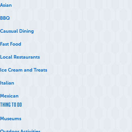
Asian
BBQ
Causual Dining
Fast Food
Local Restaurants
Ice Cream and Treats
Italian
Mexican
Thing to Do
Museums