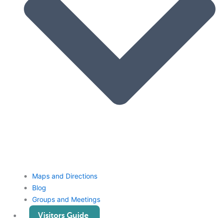
Maps and Directions
Blog
Groups and Meetings
Visitors Guide