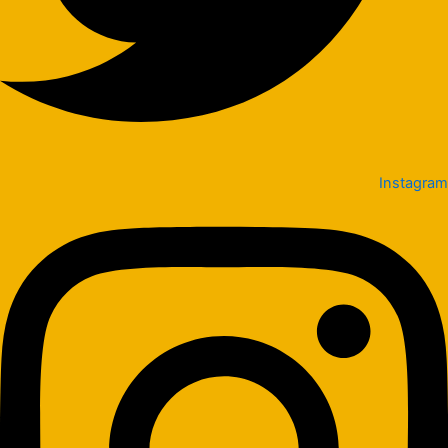
Instagram