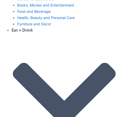
Books, Movies and Entertainment
Food and Beverage
Health, Beauty and Personal Care
Furniture and Decor
Eat + Drink