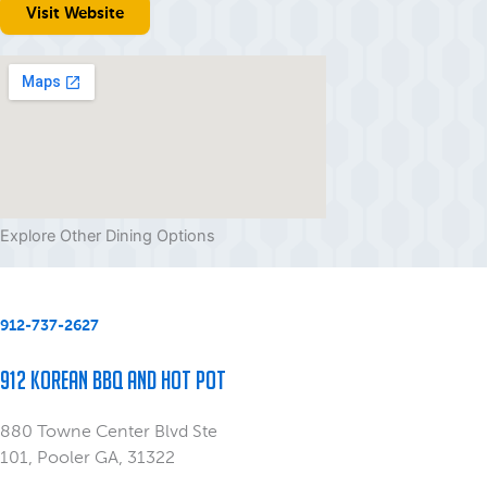
Visit Website
Explore Other Dining Options
912-737-2627
912 Korean BBQ and Hot Pot
880 Towne Center Blvd Ste
101, Pooler GA, 31322