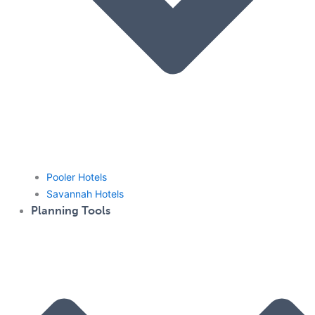
Pooler Hotels
Savannah Hotels
Planning Tools