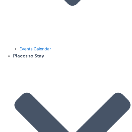
Events Calendar
Places to Stay