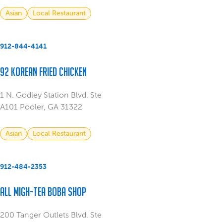
Asian
Local Restaurant
912-844-4141
92 Korean Fried Chicken
1 N. Godley Station Blvd. Ste
A101 Pooler, GA 31322
Asian
Local Restaurant
912-484-2353
All Migh-Tea Boba Shop
200 Tanger Outlets Blvd. Ste