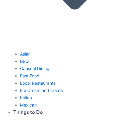
Asian
BBQ
Causual Dining
Fast Food
Local Restaurants
Ice Cream and Treats
Italian
Mexican
Things to Do