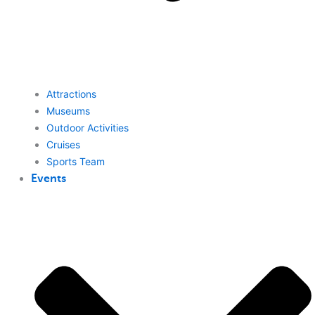
Attractions
Museums
Outdoor Activities
Cruises
Sports Team
Events