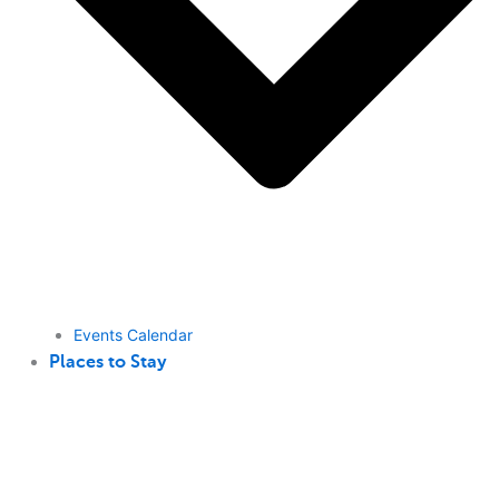
Events Calendar
Places to Stay