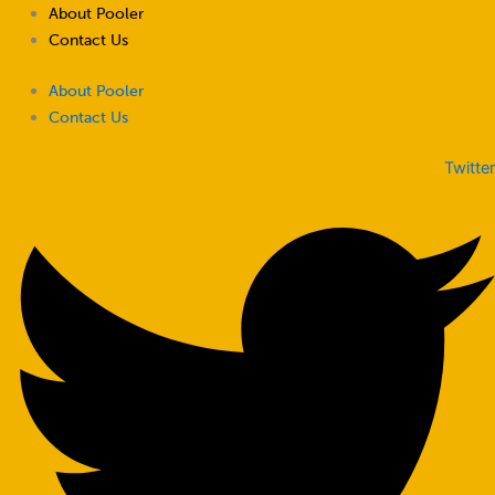
Skip
About Pooler
to
Contact Us
content
About Pooler
Contact Us
Twitter