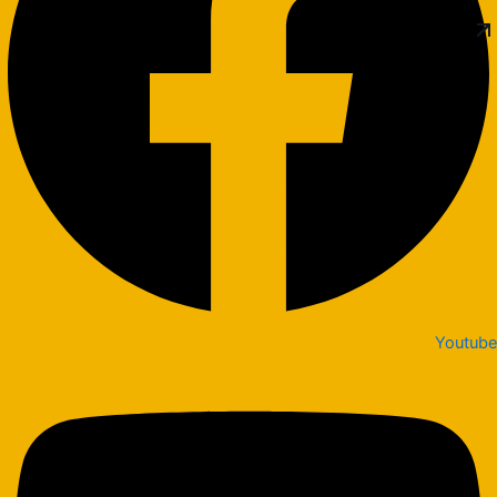
Youtube