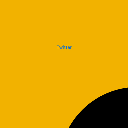
Twitter