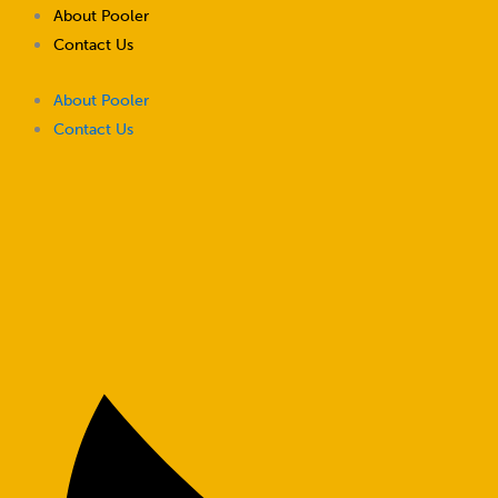
Skip
About Pooler
to
Contact Us
content
About Pooler
Contact Us