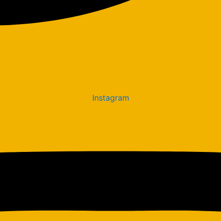
Instagram