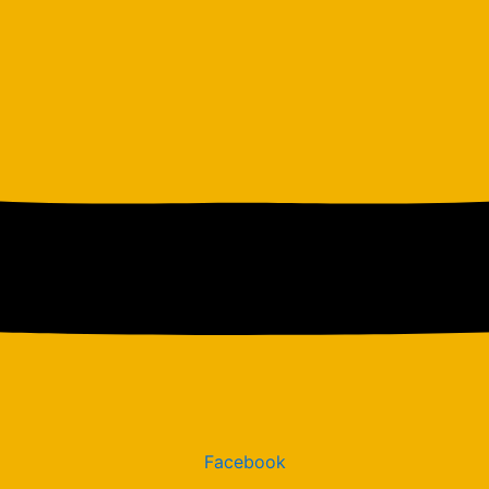
Facebook