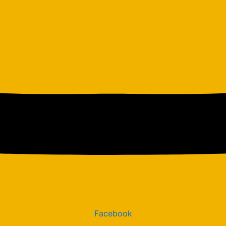
Facebook