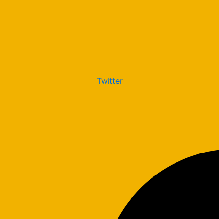
Twitter