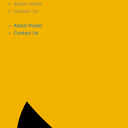
Skip
About Pooler
to
Contact Us
content
About Pooler
Contact Us