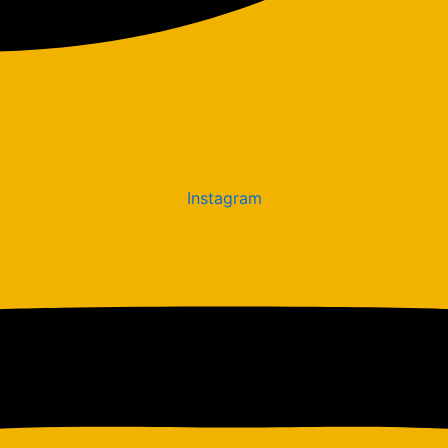
Instagram