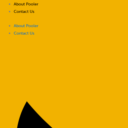
Skip
About Pooler
to
Contact Us
content
About Pooler
Contact Us