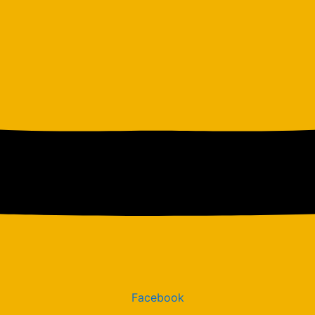
Facebook