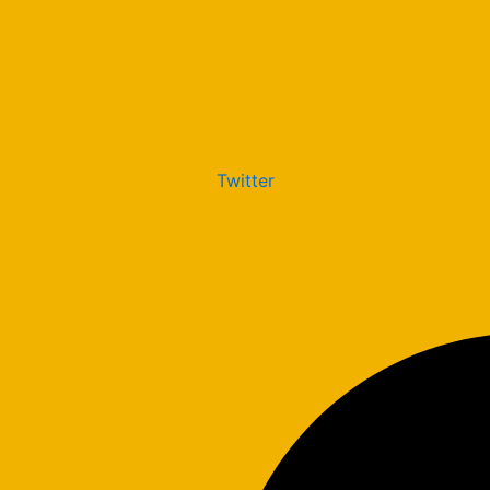
Twitter