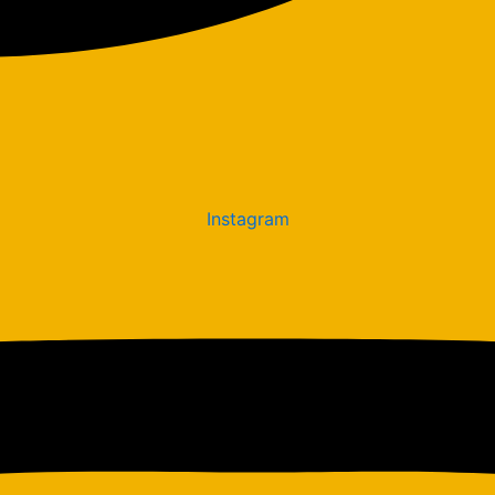
Instagram