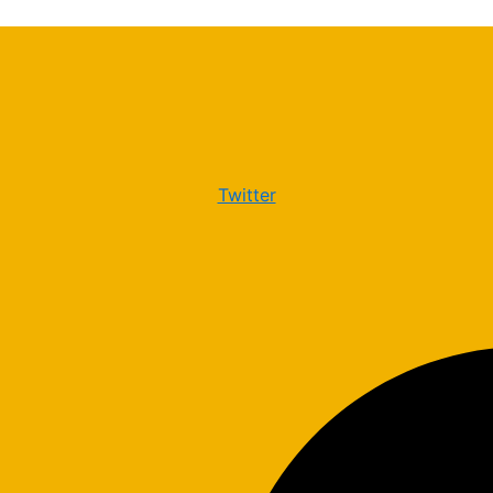
Twitter