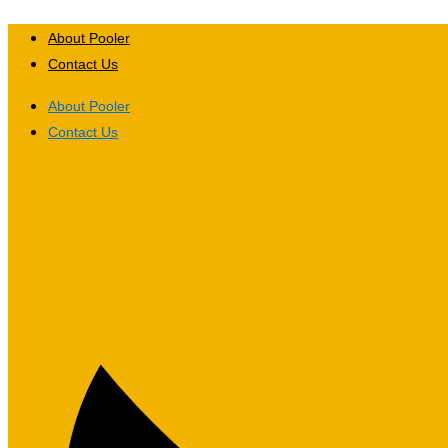
Skip
to
About Pooler
content
Contact Us
About Pooler
Contact Us