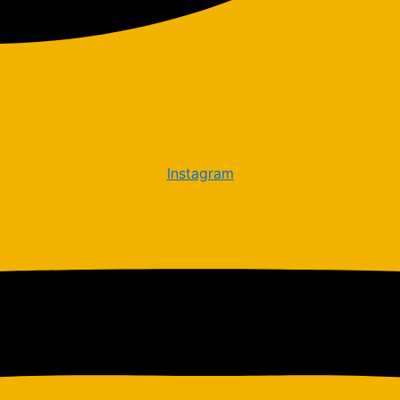
Instagram