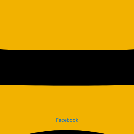
Facebook