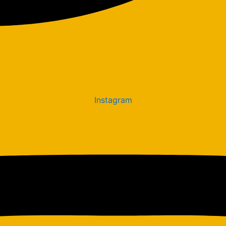
Instagram