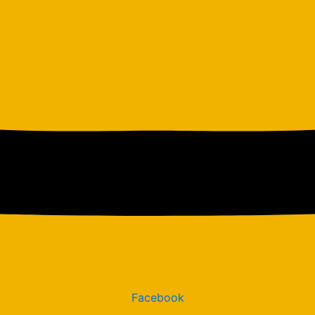
Facebook