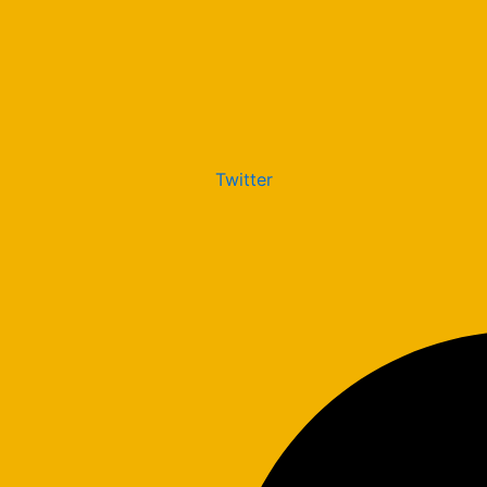
Twitter