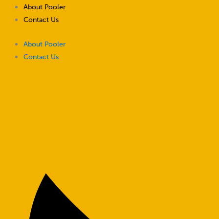
Skip
About Pooler
to
Contact Us
content
About Pooler
Contact Us