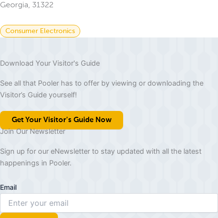
Georgia, 31322
Consumer Electronics
Download Your Visitor's Guide
See all that Pooler has to offer by viewing or downloading the
Visitor’s Guide yourself!
Get Your Visitor's Guide Now
Join Our Newsletter
Sign up for our eNewsletter to stay updated with all the latest
happenings in Pooler.
Email