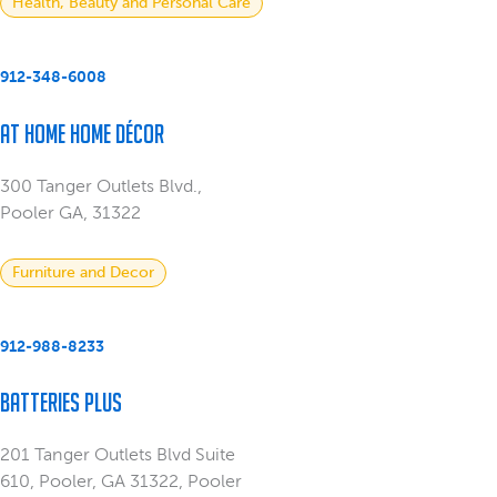
Health, Beauty and Personal Care
912-348-6008
At Home Home Décor
300 Tanger Outlets Blvd.,
Pooler GA, 31322
Furniture and Decor
912-988-8233
Batteries Plus
201 Tanger Outlets Blvd Suite
610, Pooler, GA 31322, Pooler