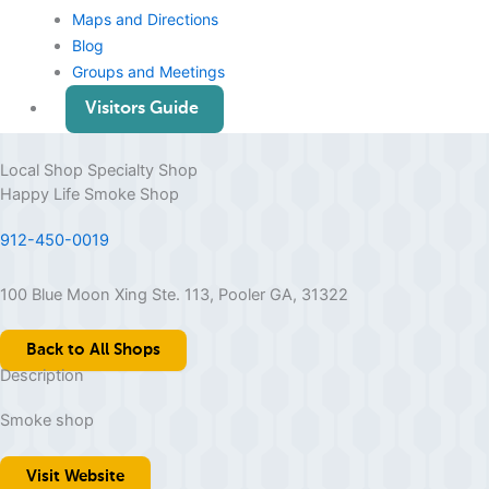
Maps and Directions
Blog
Groups and Meetings
Visitors Guide
Local Shop
Specialty Shop
Happy Life Smoke Shop
912-450-0019
100 Blue Moon Xing Ste. 113, Pooler GA, 31322
Back to All Shops
Description
Smoke shop
Visit Website