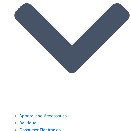
Apparel and Accessories
Boutique
Consumer Electronics