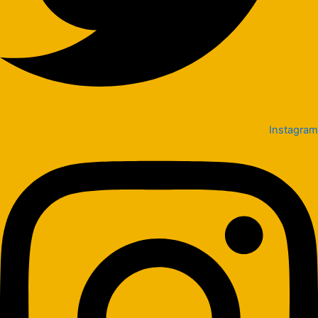
Instagram