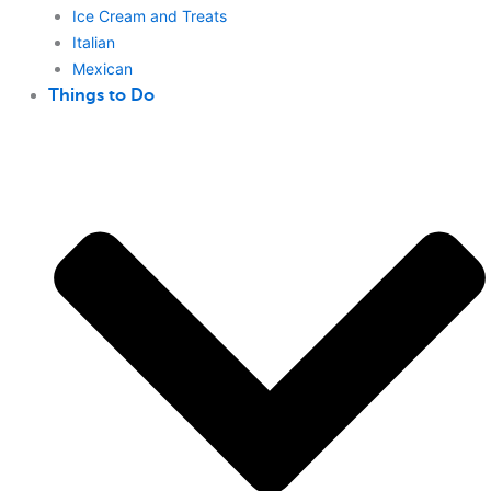
Ice Cream and Treats
Italian
Mexican
Things to Do