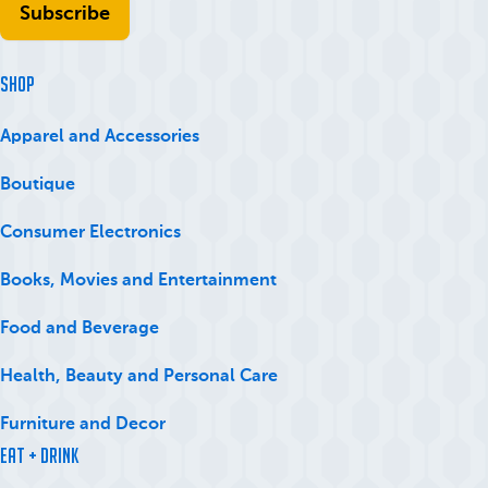
SHOP
Apparel and Accessories
Boutique
Consumer Electronics
Books, Movies and Entertainment
Food and Beverage
Health, Beauty and Personal Care
Furniture and Decor
Eat + Drink