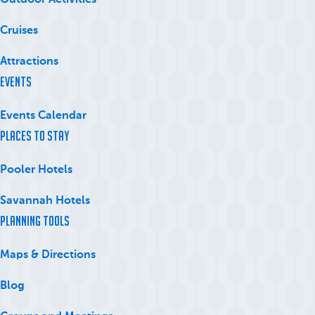
Outdoor Activities
Cruises
Attractions
Events
Events Calendar
Places to Stay
Pooler Hotels
Savannah Hotels
Planning Tools
Maps & Directions
Blog