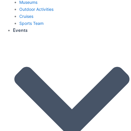
Museums
Outdoor Activities
Cruises
Sports Team
Events