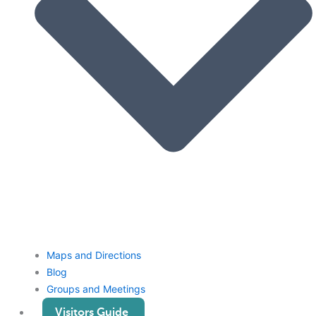
Maps and Directions
Blog
Groups and Meetings
Visitors Guide