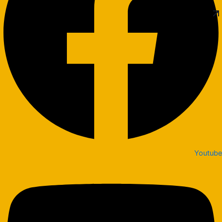
Youtube