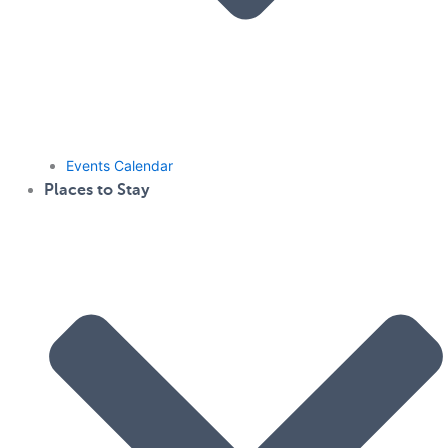
Events Calendar
Places to Stay