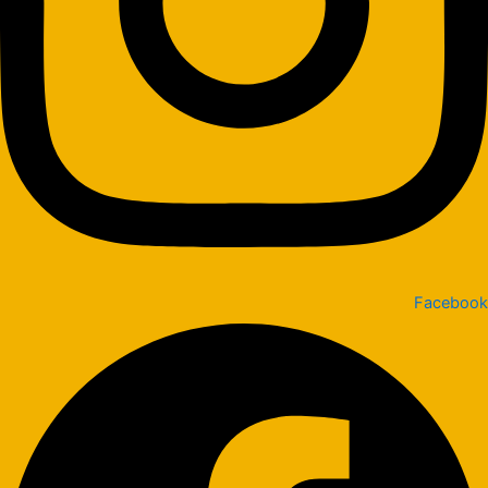
Facebook