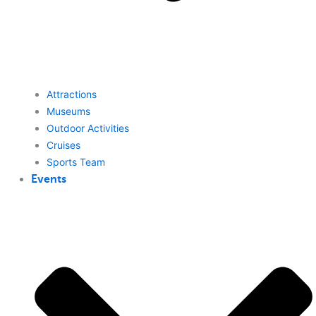
Attractions
Museums
Outdoor Activities
Cruises
Sports Team
Events