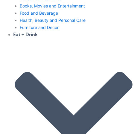
Books, Movies and Entertainment
Food and Beverage
Health, Beauty and Personal Care
Furniture and Decor
Eat + Drink