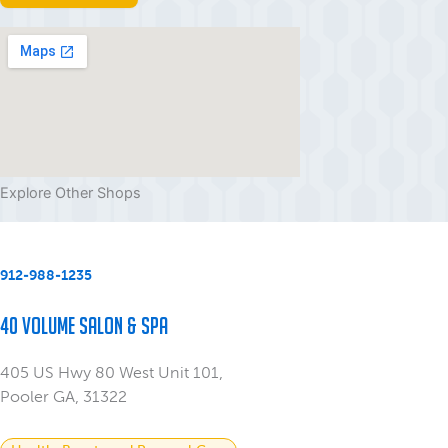
Explore Other Shops
912-988-1235
40 Volume Salon & Spa
405 US Hwy 80 West Unit 101,
Pooler GA, 31322