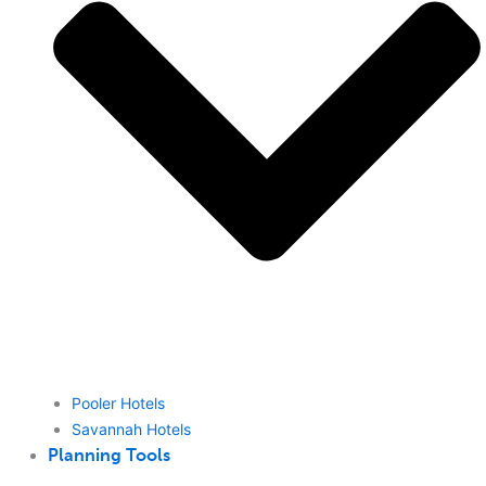
Pooler Hotels
Savannah Hotels
Planning Tools