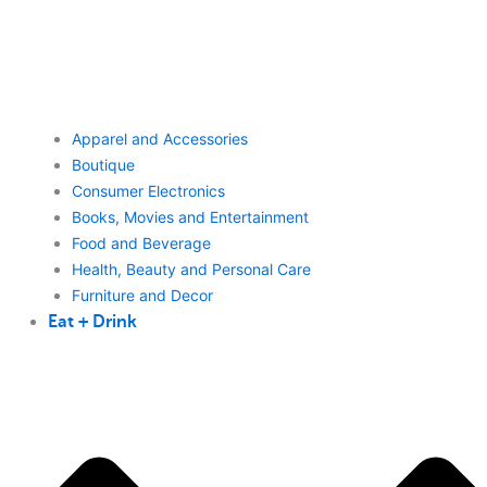
Apparel and Accessories
Boutique
Consumer Electronics
Books, Movies and Entertainment
Food and Beverage
Health, Beauty and Personal Care
Furniture and Decor
Eat + Drink