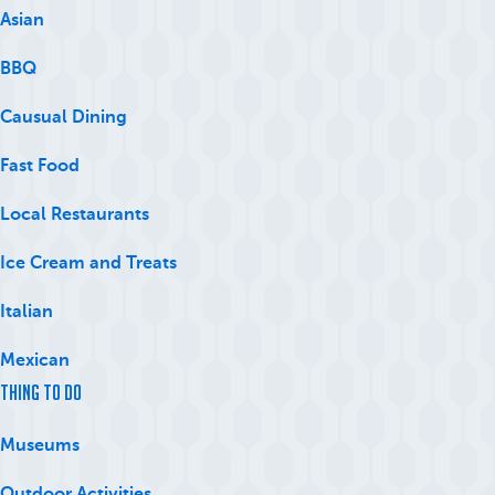
Asian
BBQ
Causual Dining
Fast Food
Local Restaurants
Ice Cream and Treats
Italian
Mexican
Thing to Do
Museums