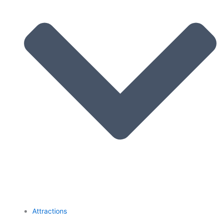
Attractions