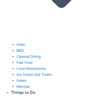
Asian
BBQ
Causual Dining
Fast Food
Local Restaurants
Ice Cream and Treats
Italian
Mexican
Things to Do