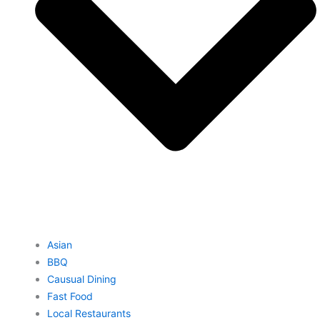
Asian
BBQ
Causual Dining
Fast Food
Local Restaurants