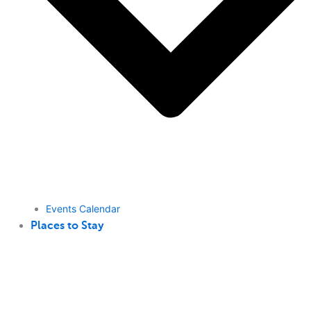
Events Calendar
Places to Stay