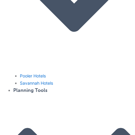
Pooler Hotels
Savannah Hotels
Planning Tools