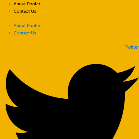
Skip
About Pooler
to
Contact Us
content
About Pooler
Contact Us
Twitter