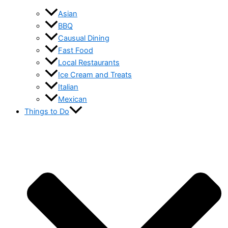
Asian
BBQ
Causual Dining
Fast Food
Local Restaurants
Ice Cream and Treats
Italian
Mexican
Things to Do