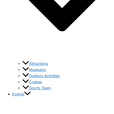
Attractions
Museums
Outdoor Activities
Cruises
Sports Team
Events