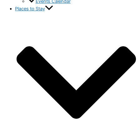
Events Calendar
Places to Stay