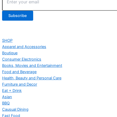
SHOP
Apparel and Accessories
Boutique
Consumer Electronics
Books, Movies and Entertainment
Food and Beverage
Health, Beauty and Personal Care
Furniture and Decor
Eat + Drink
Asian
BBQ
Causual Dining
Fast Food