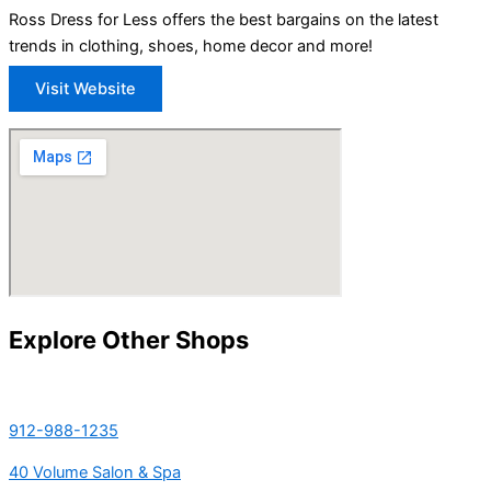
Ross Dress for Less offers the best bargains on the latest
trends in clothing, shoes, home decor and more!
Visit Website
Explore Other Shops
912-988-1235
40 Volume Salon & Spa