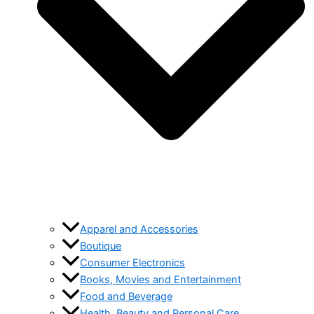
Apparel and Accessories
Boutique
Consumer Electronics
Books, Movies and Entertainment
Food and Beverage
Health, Beauty and Personal Care