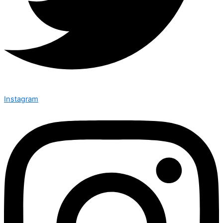
Instagram