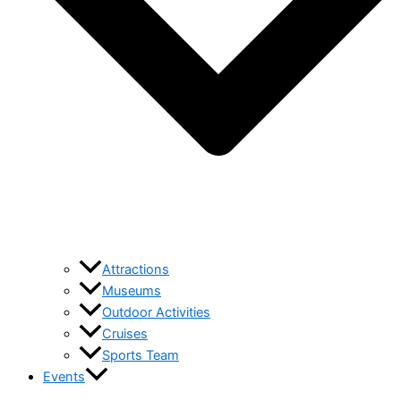
Attractions
Museums
Outdoor Activities
Cruises
Sports Team
Events