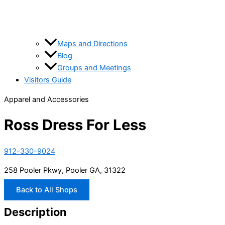
Maps and Directions
Blog
Groups and Meetings
Visitors Guide
Apparel and Accessories
Ross Dress For Less
912-330-9024
258 Pooler Pkwy, Pooler GA, 31322
Back to All Shops
Description