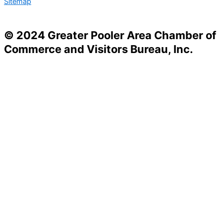
Sitemap
© 2024 Greater Pooler Area Chamber of
Commerce and Visitors Bureau, Inc.