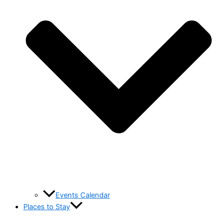
Events Calendar
Places to Stay