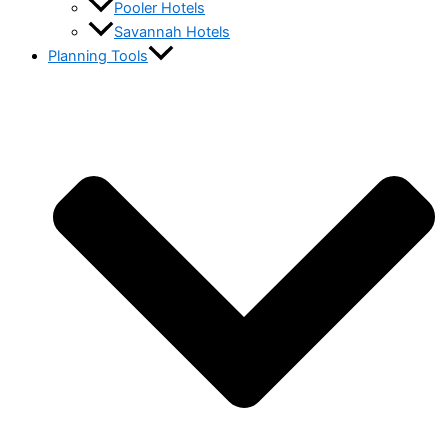
Pooler Hotels
Savannah Hotels
Planning Tools