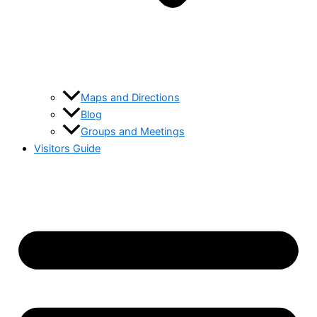
Maps and Directions
Blog
Groups and Meetings
Visitors Guide