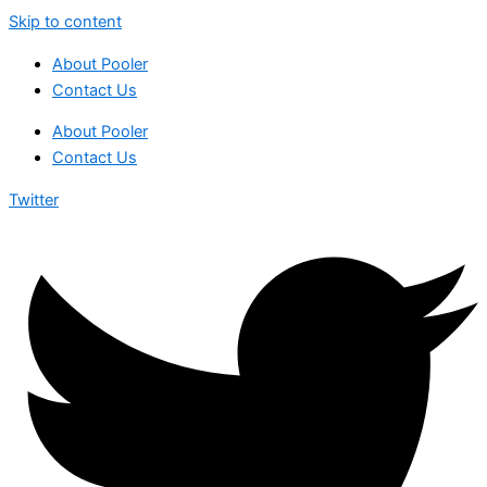
Skip to content
About Pooler
Contact Us
About Pooler
Contact Us
Twitter