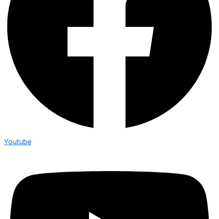
Youtube