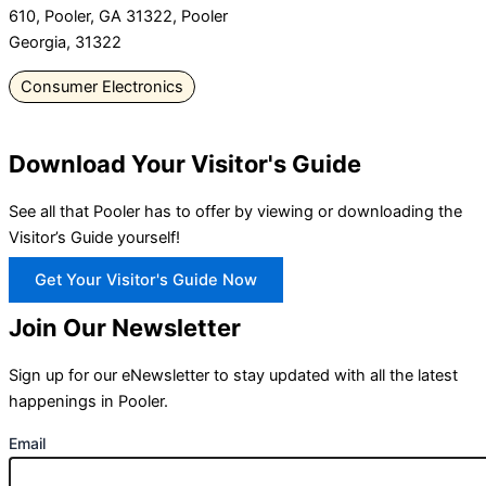
610, Pooler, GA 31322, Pooler
Georgia, 31322
Consumer Electronics
Download Your Visitor's Guide
See all that Pooler has to offer by viewing or downloading the
Visitor’s Guide yourself!
Get Your Visitor's Guide Now
Join Our Newsletter
Sign up for our eNewsletter to stay updated with all the latest
happenings in Pooler.
Email