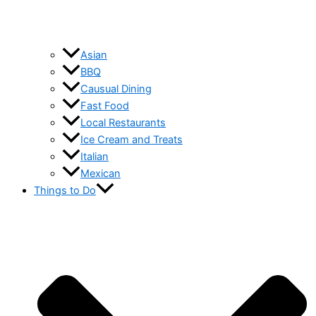
Asian
BBQ
Causual Dining
Fast Food
Local Restaurants
Ice Cream and Treats
Italian
Mexican
Things to Do