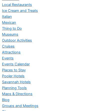
Local Restaurants
Ice Cream and Treats
Italian
Mexican
Thing to Do
Museums
Outdoor Activities
Cruises
Attractions
Events
Events Calendar
Places to Stay
Pooler Hotels
Savannah Hotels
Planning Tools
Maps & Directions
Blog
Groups and Meetings