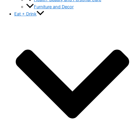
Furniture and Decor
Eat + Drink