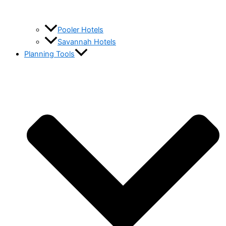
Pooler Hotels
Savannah Hotels
Planning Tools