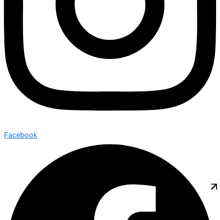
Facebook