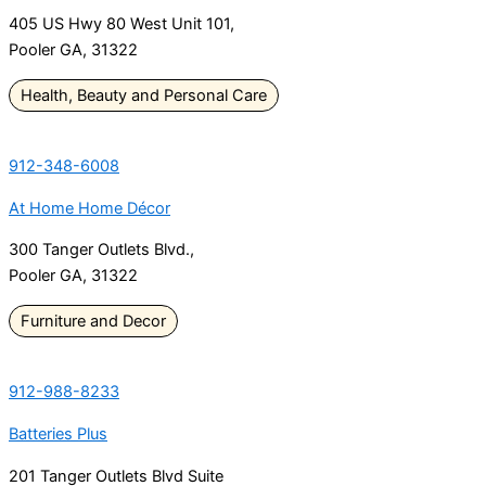
405 US Hwy 80 West Unit 101,
Pooler GA, 31322
Health, Beauty and Personal Care
912-348-6008
At Home Home Décor
300 Tanger Outlets Blvd.,
Pooler GA, 31322
Furniture and Decor
912-988-8233
Batteries Plus
201 Tanger Outlets Blvd Suite