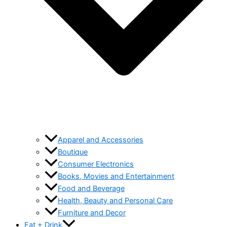
Apparel and Accessories
Boutique
Consumer Electronics
Books, Movies and Entertainment
Food and Beverage
Health, Beauty and Personal Care
Furniture and Decor
Eat + Drink