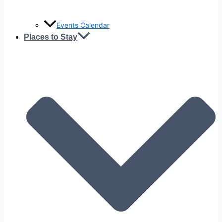
Events Calendar
Places to Stay