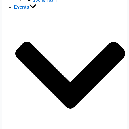
Sports Team
Events