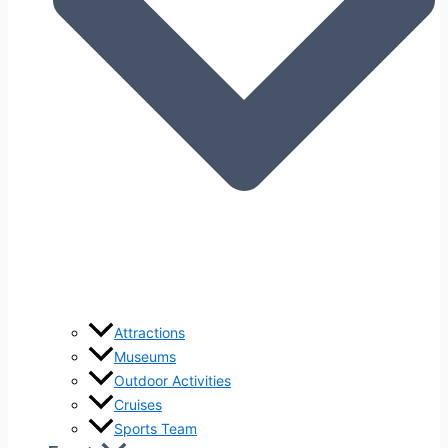
Attractions
Museums
Outdoor Activities
Cruises
Sports Team