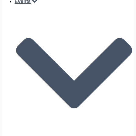
Events