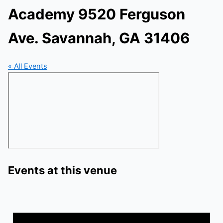
Academy 9520 Ferguson
Ave. Savannah, GA 31406
« All Events
Events at this venue