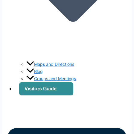
Maps and Directions
Blog
Groups and Meetings
Visitors Guide