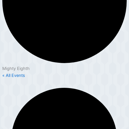
Mighty Eighth
« All Events