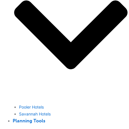
Pooler Hotels
Savannah Hotels
Planning Tools