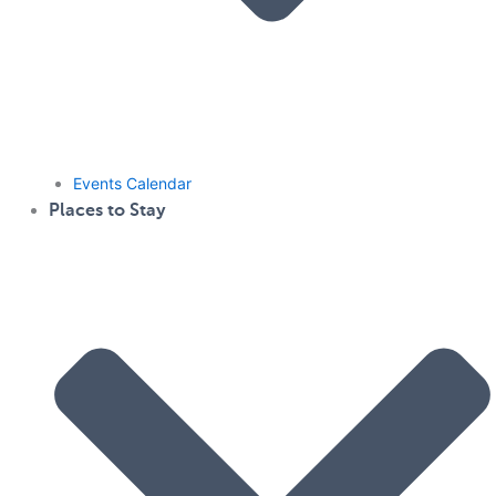
Events Calendar
Places to Stay