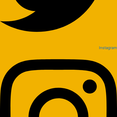
Instagram