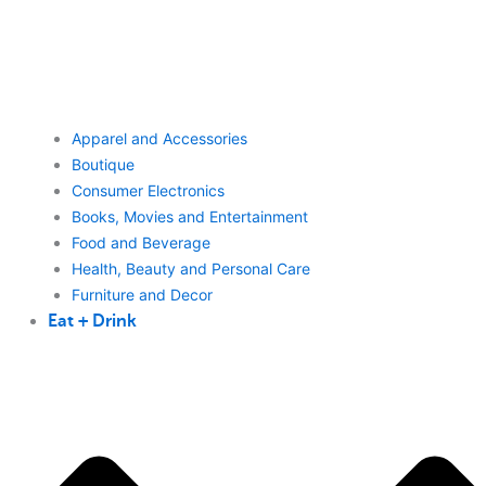
Apparel and Accessories
Boutique
Consumer Electronics
Books, Movies and Entertainment
Food and Beverage
Health, Beauty and Personal Care
Furniture and Decor
Eat + Drink