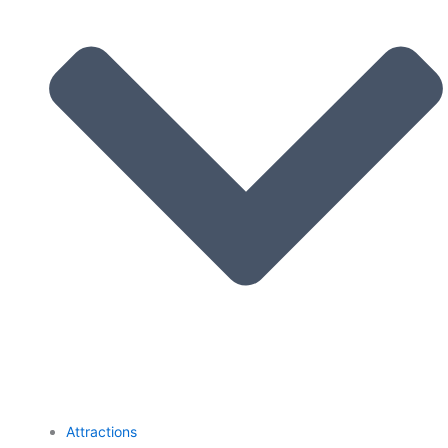
Attractions