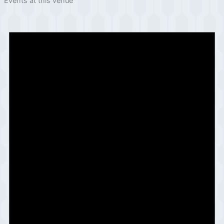
Events at this venue