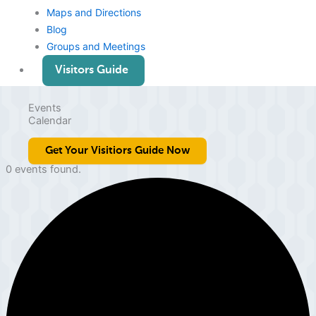
Maps and Directions
Blog
Groups and Meetings
Visitors Guide
Events
Calendar
Get Your Visitiors Guide Now
0 events found.