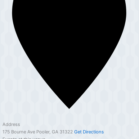
Address
175 Bourne Ave Pooler, GA 31322
Get Directions