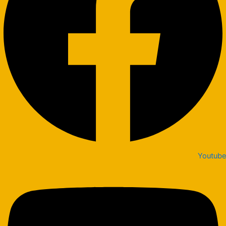
Youtube