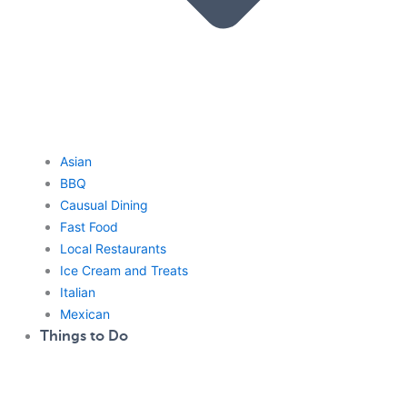
Asian
BBQ
Causual Dining
Fast Food
Local Restaurants
Ice Cream and Treats
Italian
Mexican
Things to Do