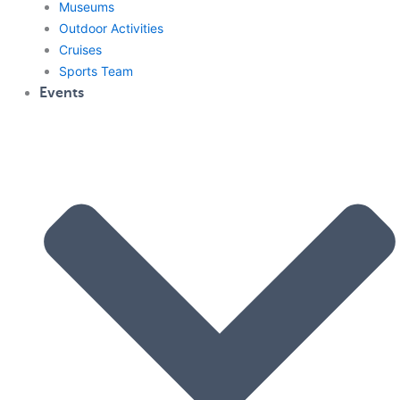
Museums
Outdoor Activities
Cruises
Sports Team
Events