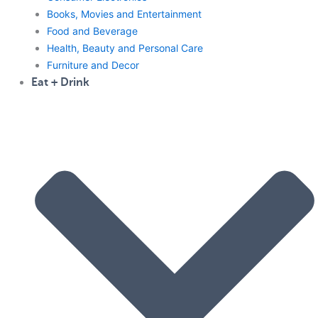
Books, Movies and Entertainment
Food and Beverage
Health, Beauty and Personal Care
Furniture and Decor
Eat + Drink