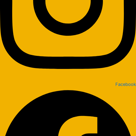
Facebook