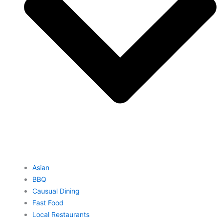
Asian
BBQ
Causual Dining
Fast Food
Local Restaurants