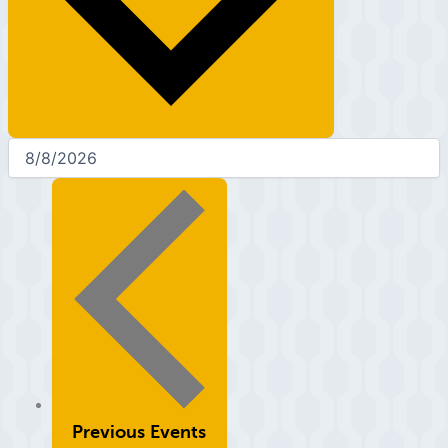
Previous
Events