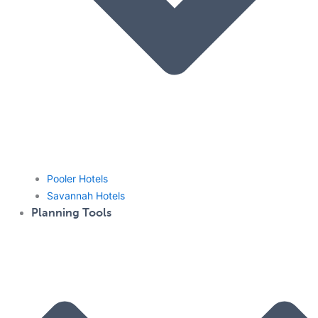
Pooler Hotels
Savannah Hotels
Planning Tools