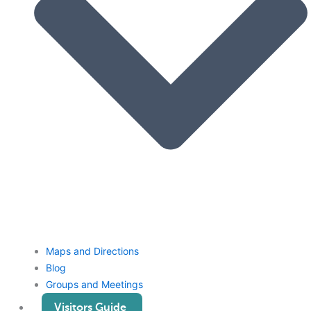
Maps and Directions
Blog
Groups and Meetings
Visitors Guide