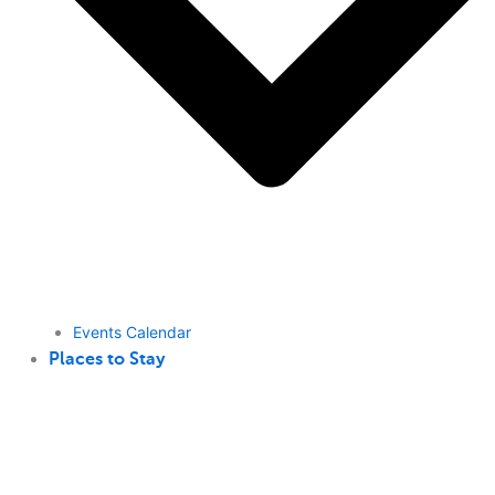
Events Calendar
Places to Stay