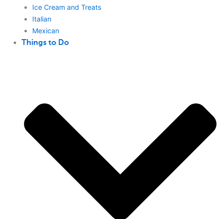
Ice Cream and Treats
Italian
Mexican
Things to Do