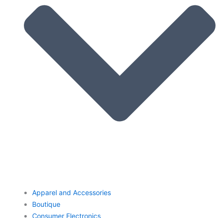
Apparel and Accessories
Boutique
Consumer Electronics