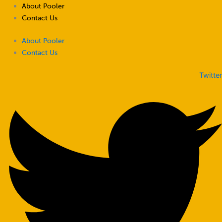
Skip
About Pooler
to
Contact Us
content
About Pooler
Contact Us
Twitter