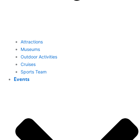
Attractions
Museums
Outdoor Activities
Cruises
Sports Team
Events