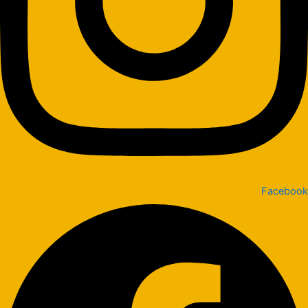
Facebook