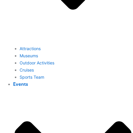
Attractions
Museums
Outdoor Activities
Cruises
Sports Team
Events