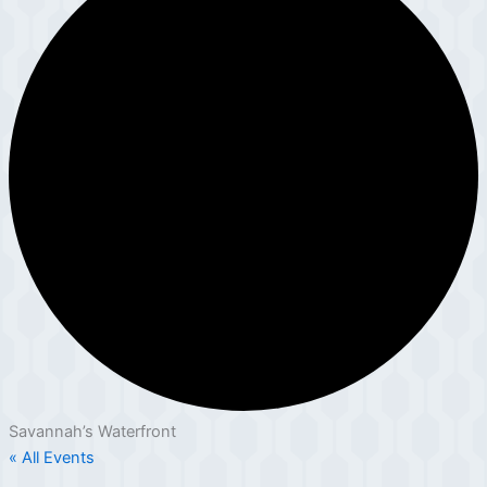
Savannah’s Waterfront
« All Events