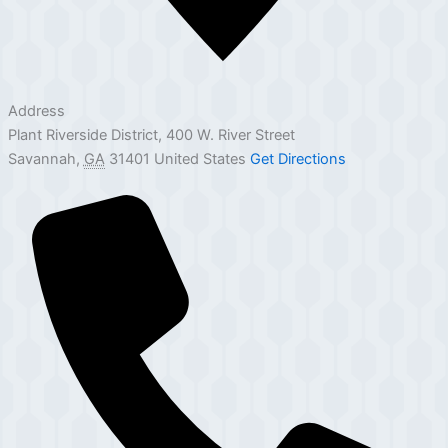
Address
Plant Riverside District, 400 W. River Street
Savannah
,
GA
31401
United States
Get Directions