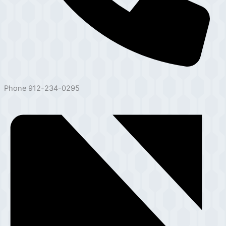
Phone
912-234-0295