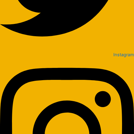
Instagram