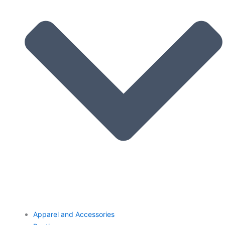
Apparel and Accessories