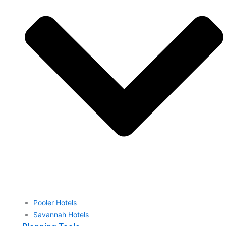
Pooler Hotels
Savannah Hotels