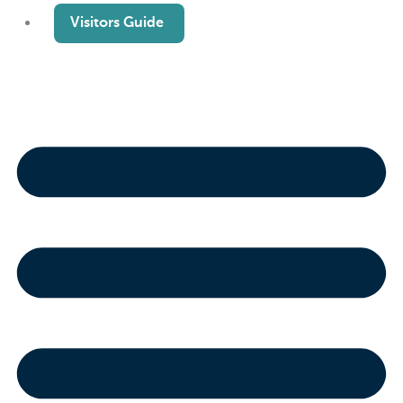
Visitors Guide