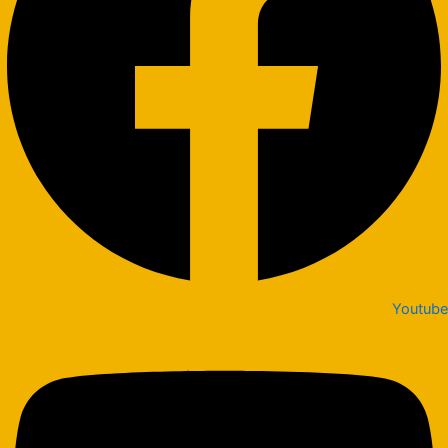
Youtube