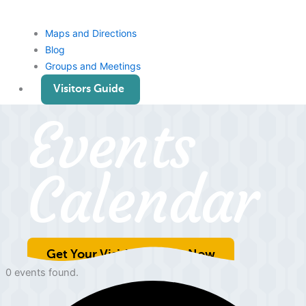
Maps and Directions
Blog
Groups and Meetings
Visitors Guide
Events
Calendar
Get Your Visitiors Guide Now
0 events found.