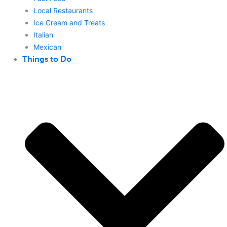
Local Restaurants
Ice Cream and Treats
Italian
Mexican
Things to Do