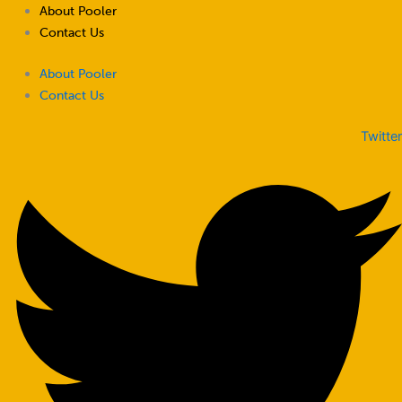
Skip
About Pooler
to
Contact Us
content
About Pooler
Contact Us
Twitter