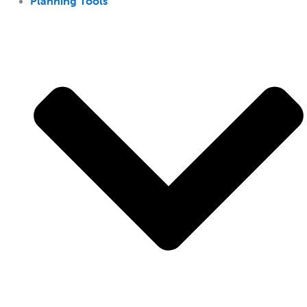
Planning Tools