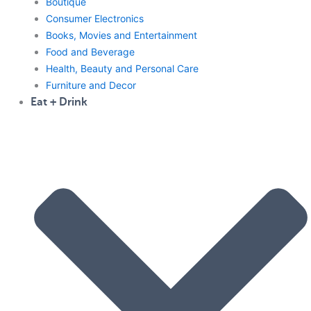
Boutique
Consumer Electronics
Books, Movies and Entertainment
Food and Beverage
Health, Beauty and Personal Care
Furniture and Decor
Eat + Drink