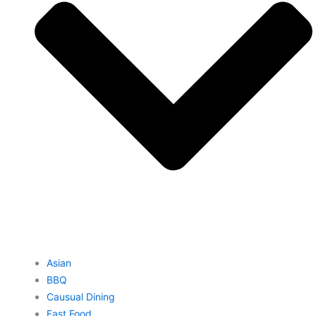
Asian
BBQ
Causual Dining
Fast Food