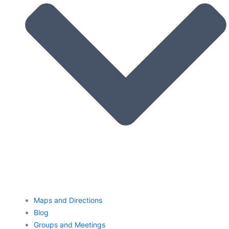
Maps and Directions
Blog
Groups and Meetings