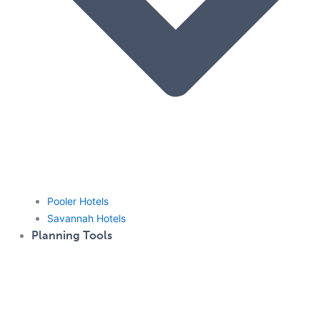
Pooler Hotels
Savannah Hotels
Planning Tools