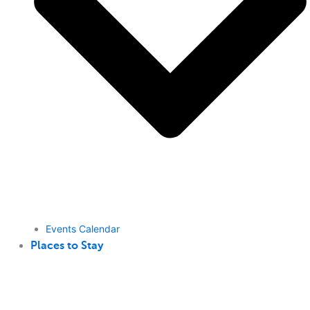
Events Calendar
Places to Stay