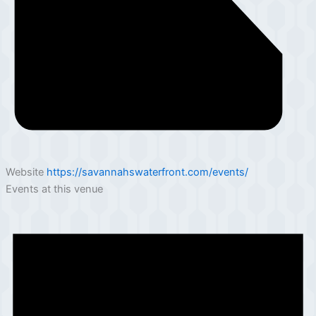
Website
https://savannahswaterfront.com/events/
Events at this venue