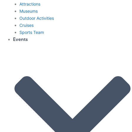
Attractions
Museums
Outdoor Activities
Cruises
Sports Team
Events