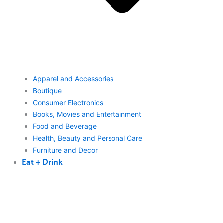
Apparel and Accessories
Boutique
Consumer Electronics
Books, Movies and Entertainment
Food and Beverage
Health, Beauty and Personal Care
Furniture and Decor
Eat + Drink