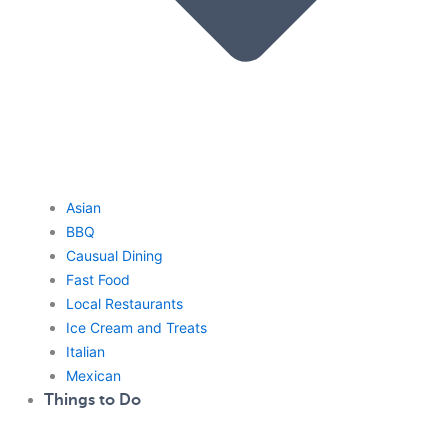
Asian
BBQ
Causual Dining
Fast Food
Local Restaurants
Ice Cream and Treats
Italian
Mexican
Things to Do