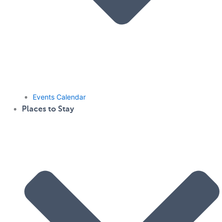
Events Calendar
Places to Stay